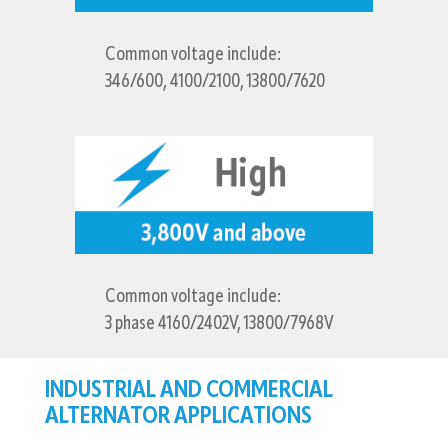
Common voltage include:
346/600, 4100/2100, 13800/7620
Common voltage include:
3 phase 4160/2402V, 13800/7968V
INDUSTRIAL AND COMMERCIAL
ALTERNATOR APPLICATIONS