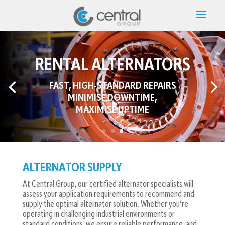
RENTAL ALTERNATORS
FAST, HIGH-STANDARD REPAIRS
MINIMISE DOWNTIME,
ANY MAKE. ANY MODEL.
MAXIMISE UPTIME
ANY TIME.
ALTERNATOR SUPPLY
At Central Group, our certified alternator specialists will
assess your application requirements to recommend and
supply the optimal alternator solution. Whether you’re
operating in challenging industrial environments or
standard conditions, we ensure reliable performance, and