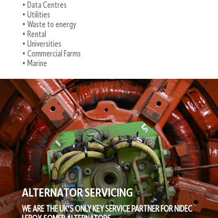
• Data Centres
• Utilities
• Waste to energy
• Rental
• Universities
• Commercial Farms
• Marine
ALTERNATOR SERVICING
WE ARE THE UK’S ONLY KEY SERVICE PARTNER FOR NIDEC