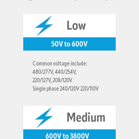
Common voltage include:
480/277V, 440/254V,
220/127V, 208/120V
Single phase 240/120V 220/110V