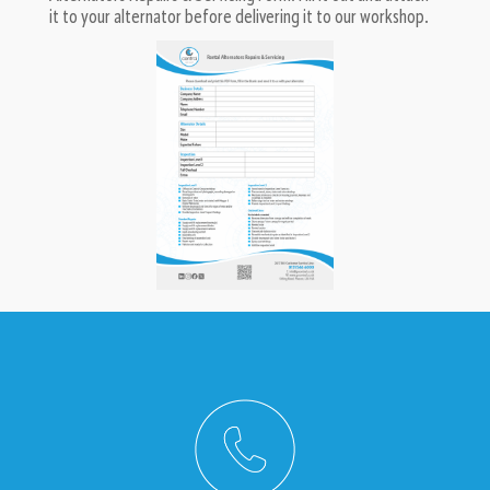
it to your alternator before delivering it to our workshop.