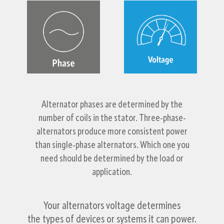
Alternator phases are determined by the
number of coils in the stator. Three-phase-
alternators produce more consistent power
than single-phase alternators. Which one you
need should be determined by the load or
application.
Your alternators voltage determines
the types of devices or systems it can power.