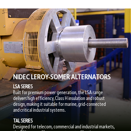
NIDEC LEROY-SOMER ALTERNATORS
LSA SERIES
Built for premium power generation, the LSA range
delivers high efficiency, Class H insulation and robust
design, making it suitable for marine, grid-connected
and critical industrial systems.
TAL SERIES
Designed for telecom, commercial and industrial markets,