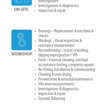
investigations
Investigations & diagnostics
Inspection & repair
Bearings – Replacement & mechanical
checks
Windings – Visual inspection &
resistance measurement
Reconditioning – stator rewinding,
dipping impregnation / VPI
Finish – External cleaning, overhaul
acceptance testing, complete repaint.
Re-fitting, installation & commissioning
Cleaning & oven drying
Preventative & remedial maintenance
Vibration measurements
Investigations & diagnostics
Inspection & repair
Dynamic Balancing