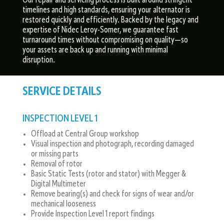
Our repair and servicing process is built around stringent
timelines and high standards, ensuring your alternator is
restored quickly and efficiently. Backed by the legacy and
expertise of Nidec Leroy-Somer, we guarantee fast
turnaround times without compromising on quality—so
your assets are back up and running with minimal
disruption.
SERVICE DETAILS
INSPECTION LEVEL 1
Offload at Central Group workshop
Visual inspection and photograph, recording damaged
or missing parts
Removal of rotor
Basic Static Tests (rotor and stator) with Megger &
Digital Multimeter
Remove bearing(s) and check for signs of wear and/or
mechanical looseness
Provide Inspection Level 1 report findings