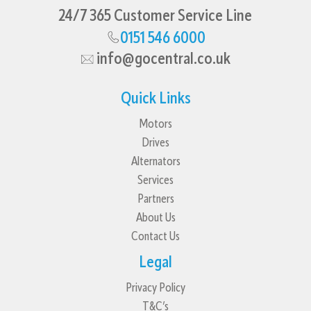
24/7 365 Customer Service Line
0151 546 6000
info@gocentral.co.uk
Quick Links
Motors
Drives
Alternators
Services
Partners
About Us
Contact Us
Legal
Privacy Policy
T&C’s