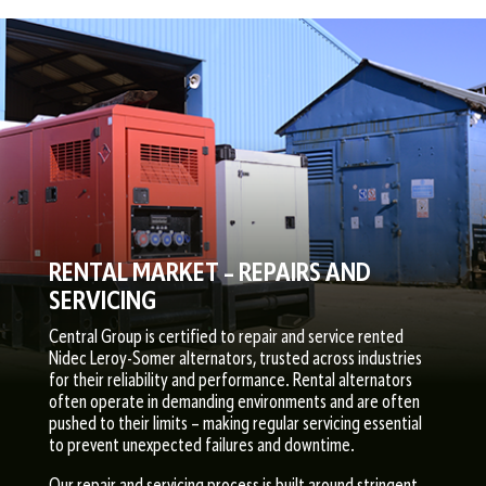
RENTAL MARKET – REPAIRS AND
SERVICING
Central Group is certified to repair and service rented
Nidec Leroy-Somer alternators, trusted across industries
for their reliability and performance. Rental alternators
often operate in demanding environments and are often
pushed to their limits – making regular servicing essential
to prevent unexpected failures and downtime.