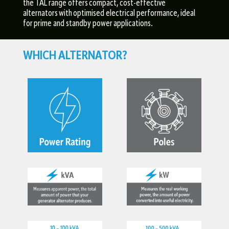
the TAL range offers compact, cost-effective
alternators with optimised electrical performance, ideal
for prime and standby power applications.
WHICH ALTERNATOR?