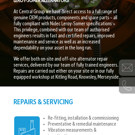
LEROY-SOMER ALTERNATORS
At Central Group we have direct access to a full range of
genuine OEM products, components and spare parts – all
fully compliant with Nidec Leroy-Somer specifications –
This privilege, combined with our team of authorised
engineers results in fast and certified repairs, improved
maintenance and service as well as an increased
dependability on your asset in the long run.
We offer both on-site and off-site alternator repair
services, delivered by our team of fully trained engineers.
Repairs are carried out either on your site or in our fully
equipped workshop at Kitling Road, Knowsley, Merseyside.
REPAIRS & SERVICING​
Re-fitting, installation & commissioning
Preventative & remedial maintenance
Vibration measurements &