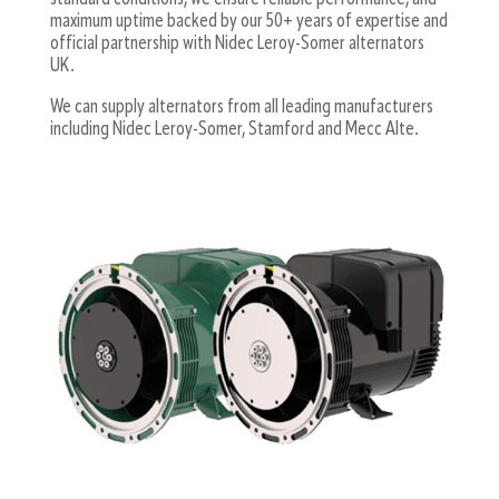
maximum uptime backed by our 50+ years of expertise and
official partnership with Nidec Leroy-Somer alternators
UK.
We can supply alternators from all leading manufacturers
including Nidec Leroy-Somer, Stamford and Mecc Alte.