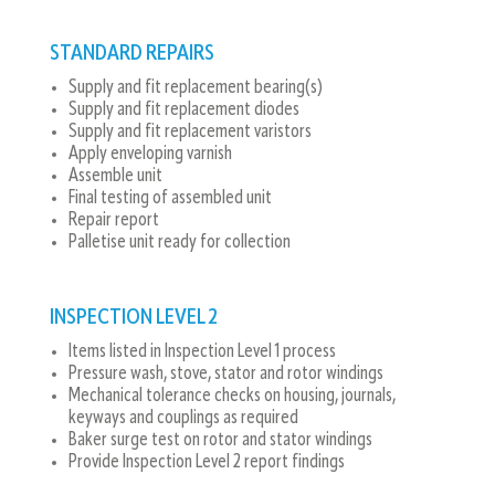
STANDARD REPAIRS
Supply and fit replacement bearing(s)
Supply and fit replacement diodes
Supply and fit replacement varistors
Apply enveloping varnish
Assemble unit
Final testing of assembled unit
Repair report
Palletise unit ready for collection
INSPECTION LEVEL 2
Items listed in Inspection Level 1 process
Pressure wash, stove, stator and rotor windings
Mechanical tolerance checks on housing, journals,
keyways and couplings as required
Baker surge test on rotor and stator windings
Provide Inspection Level 2 report findings