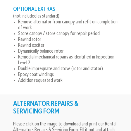
OPTIONAL EXTRAS
(not included as standard)
Remove alternator from canopy and refit on completion
of work
Store canopy / store canopy for repair period
Rewind rotor
Rewind exciter
Dynamically balance rotor
Remedial mechanical repairs as identified in Inspection
Level 2
Double impregnate and stove (rotor and stator)
Epoxy coat windings
Addition requested work
ALTERNATOR REPAIRS &
SERVICING FORM
Please click on the image to download and print our Rental
Alternators Repairs & Servicing Form. Fill it out and attach